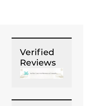
Verified
Reviews