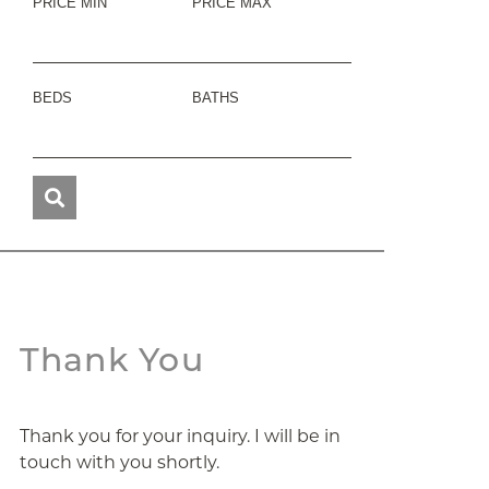
PRICE MIN
PRICE MAX
BEDS
BATHS
Thank You
Thank you for your inquiry. I will be in
touch with you shortly.