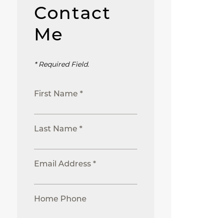
Contact
Me
* Required Field.
First Name *
Last Name *
Email Address *
Home Phone