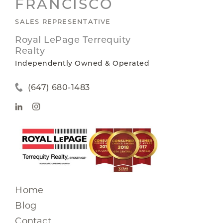
FRANCISCO
SALES REPRESENTATIVE
Royal LePage Terrequity
Realty
Independently Owned & Operated
(647) 680-1483
Home
Blog
Contact