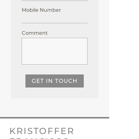
Mobile Number
Comment
GET IN TOUCH
KRISTOFFER