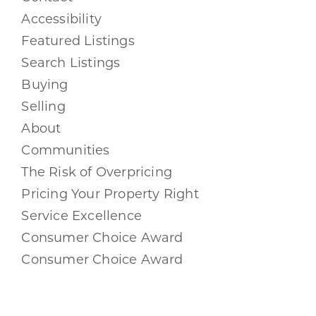
Accessibility
Featured Listings
Search Listings
Buying
Selling
About
Communities
The Risk of Overpricing
Pricing Your Property Right
Service Excellence
Consumer Choice Award
Consumer Choice Award