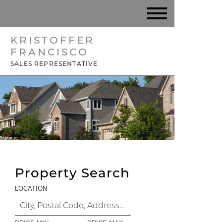
KRISTOFFER
FRANCISCO
SALES REPRESENTATIVE
Property Search
LOCATION