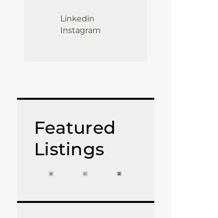
Linkedin
Instagram
Featured
Listings