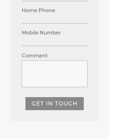
Home Phone
Mobile Number
Comment
GET IN TOUCH