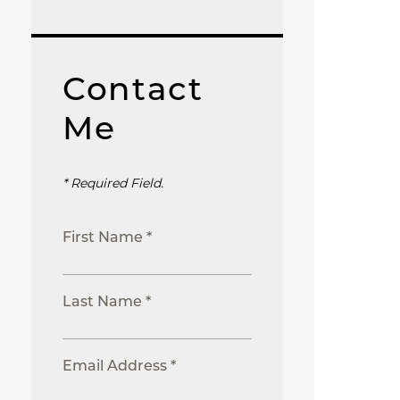
Contact
Me
* Required Field.
First Name *
Last Name *
Email Address *