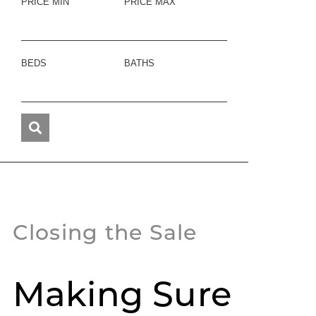
PRICE MIN
PRICE MAX
BEDS
BATHS
Closing the Sale
Making Sure