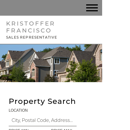
KRISTOFFER
FRANCISCO
SALES REPRESENTATIVE
Property Search
LOCATION