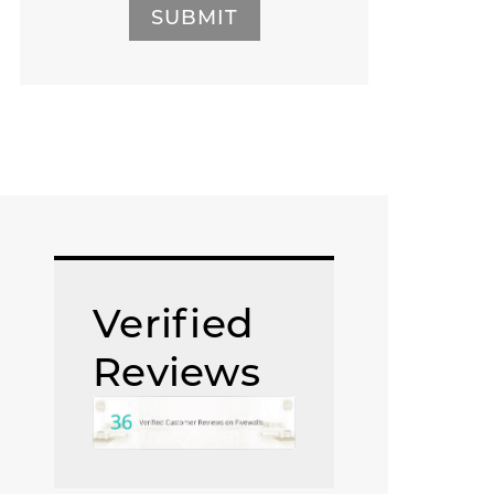
SUBMIT
Verified
Reviews