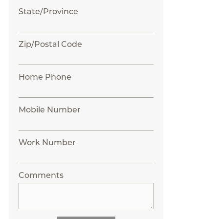
State/Province
Zip/Postal Code
Home Phone
Mobile Number
Work Number
Comments