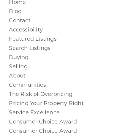
Home
Blog
Contact
Accessibility
Featured Listings
Search Listings
Buying
Selling
About
Communities
The Risk of Overpricing
Pricing Your Property Right
Service Excellence
Consumer Choice Award
Consumer Choice Award