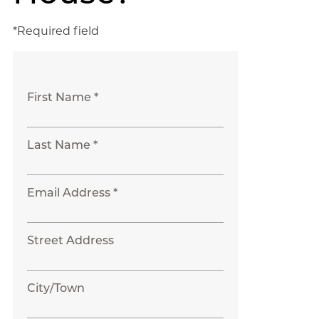
*Required field
First Name *
Last Name *
Email Address *
Street Address
City/Town