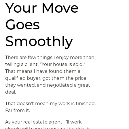
Your Move
Goes
Smoothly
There are few things I enjoy more than
telling a client, “Your house is sold.”
That means I have found them a
qualified buyer, got them the price
they wanted, and negotiated a great
deal.
That doesn’t mean my work is finished.
Far from it.
As your real estate agent, I’ll work
closely with you to ensure the deal is