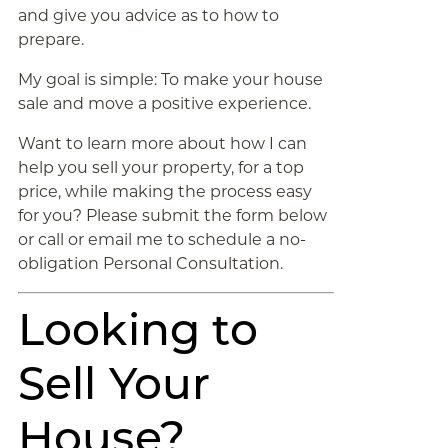
and give you advice as to how to
prepare.
My goal is simple: To make your house
sale and move a positive experience.
Want to learn more about how I can
help you sell your property, for a top
price, while making the process easy
for you? Please submit the form below
or call or email me to schedule a no-
obligation Personal Consultation.
Looking to
Sell Your
House?