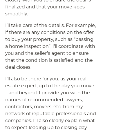
finalized and that your move goes
smoothly.
I’ll take care of the details. For example,
if there are any conditions on the offer
to buy your property, such as “passing
a home inspection”, I’ll coordinate with
you and the seller’s agent to ensure
that the condition is satisfied and the
deal closes.
I’ll also be there for you, as your real
estate expert, up to the day you move
– and beyond. I provide you with the
names of recommended lawyers,
contractors, movers, etc. from my
network of reputable professionals and
companies. I’ll also clearly explain what
to expect leading up to closing day