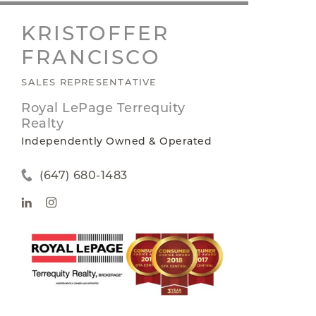
KRISTOFFER
FRANCISCO
SALES REPRESENTATIVE
Royal LePage Terrequity
Realty
Independently Owned & Operated
(647) 680-1483