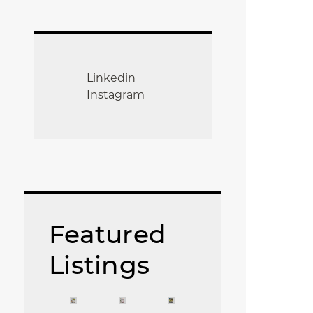
Linkedin
Instagram
Featured
Listings