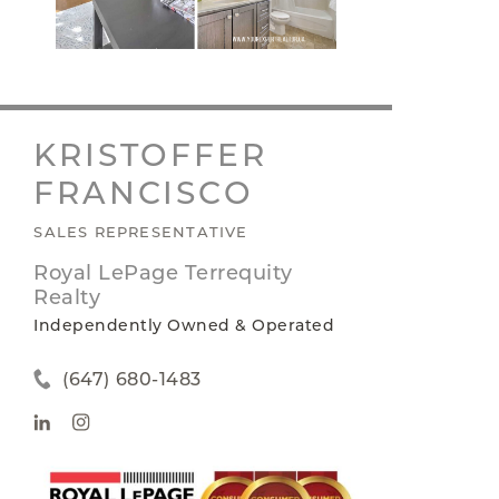
KRISTOFFER
FRANCISCO
SALES REPRESENTATIVE
Royal LePage Terrequity
Realty
Independently Owned & Operated
(647) 680-1483