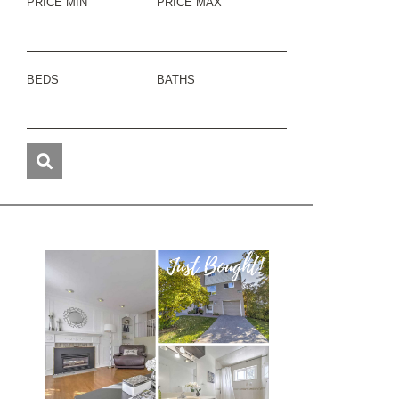
PRICE MIN
PRICE MAX
BEDS
BATHS