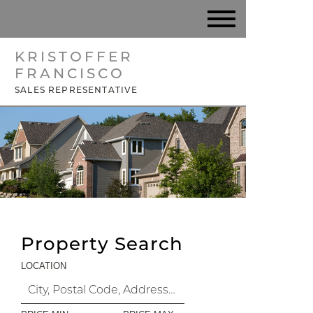
KRISTOFFER
FRANCISCO
SALES REPRESENTATIVE
Property Search
LOCATION