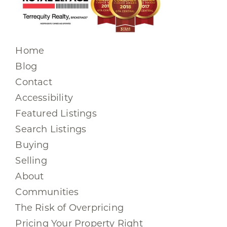
Home
Blog
Contact
Accessibility
Featured Listings
Search Listings
Buying
Selling
About
Communities
The Risk of Overpricing
Pricing Your Property Right